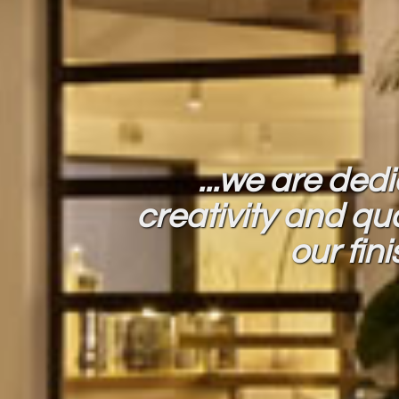
...we are ded
creativity and qua
our fin