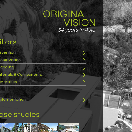
34 years in Asia
illars
evention
nservation
cycling
terials & Components
neration
plementation
ase studies