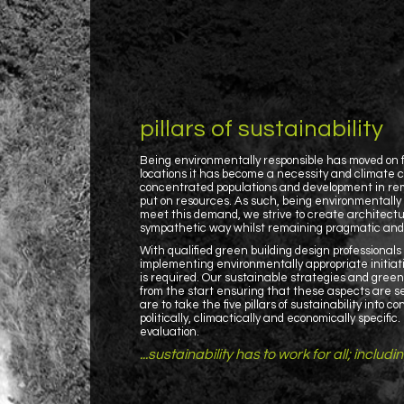
pillars of sustainability
Being environmentally responsible has moved on f
locations it has become a necessity and climate c
concentrated populations and development in remo
put on resources. As such, being environmentally 
meet this demand, we strive to create architectu
sympathetic way whilst remaining pragmatic and j
With qualified green building design professional
implementing environmentally appropriate initiat
is required. Our sustainable strategies and gree
from the start ensuring that these aspects are se
are to take the five pillars of sustainability into 
politically, climactically and economically specifi
evaluation.
...sustainability has to work for all; includi