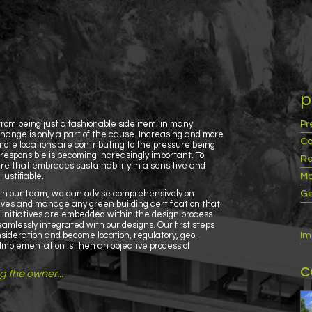
p
rom being just a fashionable side item; in many
Pr
hange is only a part of the cause. Increasing and more
Co
te locations are contributing to the pressure being
responsible is becoming increasingly important. To
Re
re that embraces sustainability in a sensitive and
ustifiable.
Ma
s in our team, we can advise comprehensively on
Ge
ives and manage any green building certification that
n initiatives are embedded within the design process
amlessly integrated with our designs. Our first steps
consideration and become location, regulatory, geo-
Im
c. Implementation is then an objective process of
c
ng the owner...